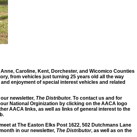
 Anne, Caroline, Kent, Dorchester, and Wicomico Counties
y, from vehicles just turning 25 years old all the way
 and enjoyment of special interest vehicles and related
 our newsletter,
The Distributo
r. To contact us and for
 our National Orginization by clicking on the AACA logo
er AACA links, as well as links of general interest to the
b.
 meet at The Easton Elks Post 1622, 502 Dutchmans Lane
 month in our newsletter,
The Distributor
, as well as on the