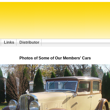
Links
Distributor
Photos of Some of Our Members' Cars
/ 11