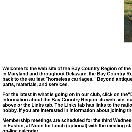
Welcome to the web site of the Bay Country Region of th
in Maryland and throughout Delaware, the Bay Country Regio
back to the earliest "horseless carriages." Beyond antique
parts, materials, and services.
For the latest in what is going on in our club, click on th
information about the Bay Country Region, its web site, ou
above or the Links tab. The Links tab has links to the nati
hobby. If you are interested in information about joining 
Membership meetings are scheduled for the third Wednes
in Easton, at Noon for lunch (optional) with the meeting 
on-line calendar.