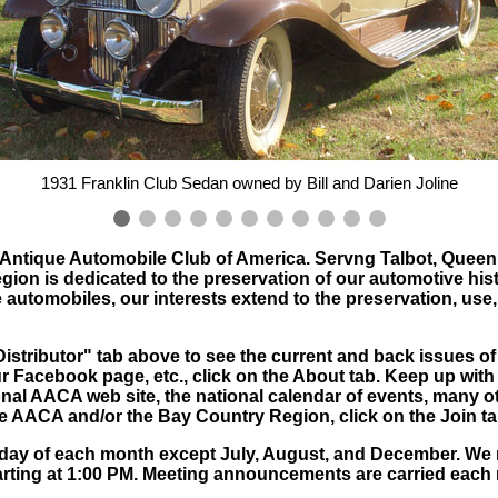
1931 Franklin Club Sedan owned by Bill and Darien Joline
e Antique Automobile Club of America. Servng Talbot, Queen
n is dedicated to the preservation of our automotive histor
 automobiles, our interests extend to the preservation, use,
e"Distributor" tab above to see the current and back issues of
r Facebook page, etc., click on the About tab. Keep up with
onal AACA web site, the national calendar of events, many oth
the AACA and/or the Bay Country Region, click on the Join ta
day of each month except July, August, and December. We
starting at 1:00 PM. Meeting announcements are carried each