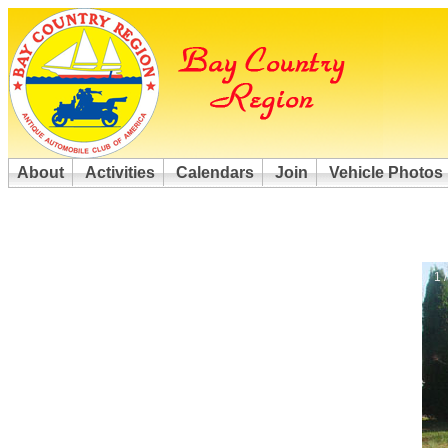
About
Activities
Calendars
Join
Vehicle Photos
1 